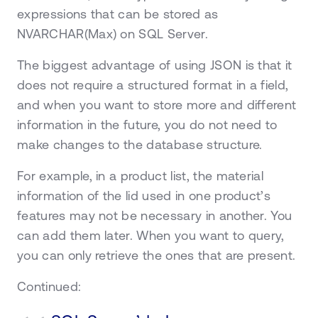
expressions that can be stored as
NVARCHAR(Max) on SQL Server.
The biggest advantage of using JSON is that it
does not require a structured format in a field,
and when you want to store more and different
information in the future, you do not need to
make changes to the database structure.
For example, in a product list, the material
information of the lid used in one product’s
features may not be necessary in another. You
can add them later. When you want to query,
you can only retrieve the ones that are present.
Continued: