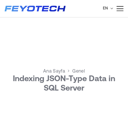
EN
Ana Sayfa
Genel
Indexing JSON-Type Data in
SQL Server