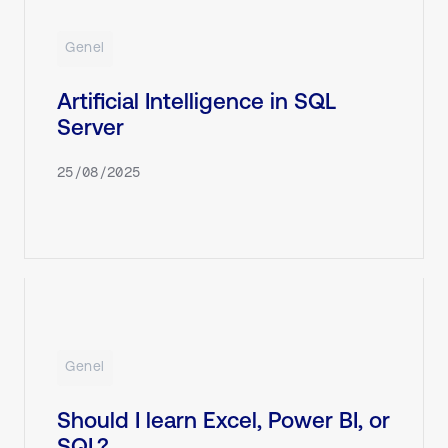
Genel
Artificial Intelligence in SQL
Server
25/08/2025
Genel
Should I learn Excel, Power BI, or