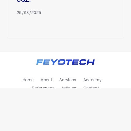
SQL?
25/08/2025
Home
About
Services
Academy
References
Articles
Contact
Privacy Policy