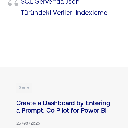
SQL Server’da Json
Türündeki Verileri Indexleme
Genel
Create a Dashboard by Entering
a Prompt. Co Pilot for Power BI
25/08/2025