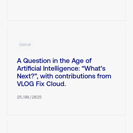
Genel
A Question in the Age of
Artificial Intelligence: “What’s
Next?”, with contributions from
VLOG Fix Cloud.
25/08/2025