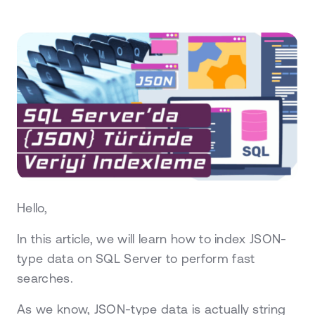
Hello,
In this article, we will learn how to index JSON-
type data on SQL Server to perform fast
searches.
As we know, JSON-type data is actually string